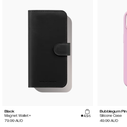
Black
Bubblegum Pin
4.5
Magnet Wallet+
Silicone Case
/5
79.99
AUD
49.99
AUD