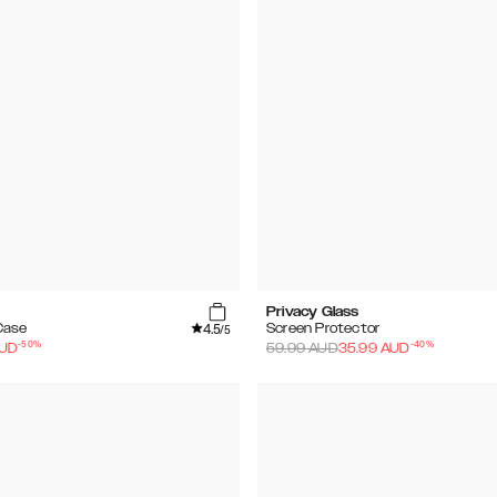
Privacy Glass
4.5
Case
Screen Protector
/5
-
50
%
-
40
%
UD
59.99
AUD
35.99
AUD