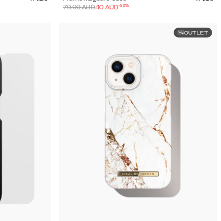
-
50
%
79.99
AUD
40
AUD
OUTLET