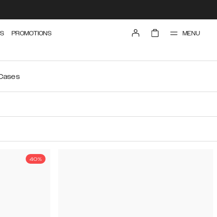
MENU
S
PROMOTIONS
 Cases
40%