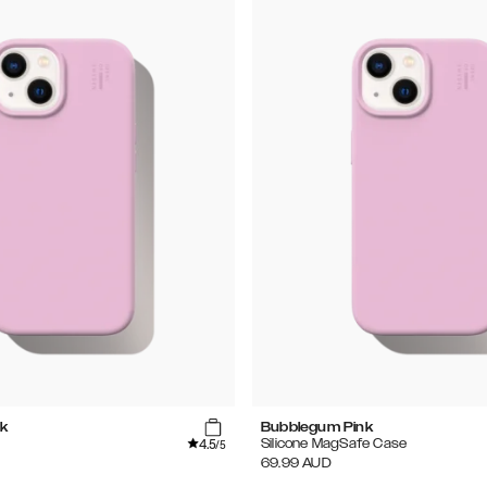
k
Bubblegum Pink
4.5
Silicone MagSafe Case
/5
69.99
AUD