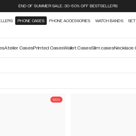
END OF SUMMER SALE: 30-50% OFF BESTSELLERS
ELLERS
PHONE CASES
PHONE ACCESSORIES
WATCH BANDS
SET
es
Atelier Cases
Printed Cases
Wallet Cases
Slim cases
Necklace
50%