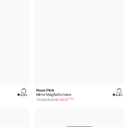
Rose Pink
4.3
4.4
Mirror MagSafe Case
/5
/5
-
50
%
79.99
AUD
40
AUD