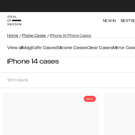
NEW IN
BESTS
Home
/
Phone Cases
/
iPhone 14 Phone Cases
View all
MagSafe Cases
Silicone Cases
Clear Cases
Mirror Cas
iPhone 14 cases
121
Products
30%
Sort
Sort by:
Recommended