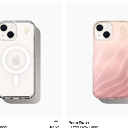
Rose Blush
4.5
Case
Glitter Glow Case
/5