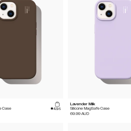
e
Lavender Milk
4.5
e Case
Silicone MagSafe Case
/5
69.99
AUD