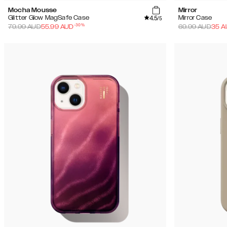
Mocha Mousse
Mirror
4.5
Glitter Glow MagSafe Case
Mirror Case
/5
-
30
%
79.99
AUD
55.99
AUD
69.99
AUD
35
A