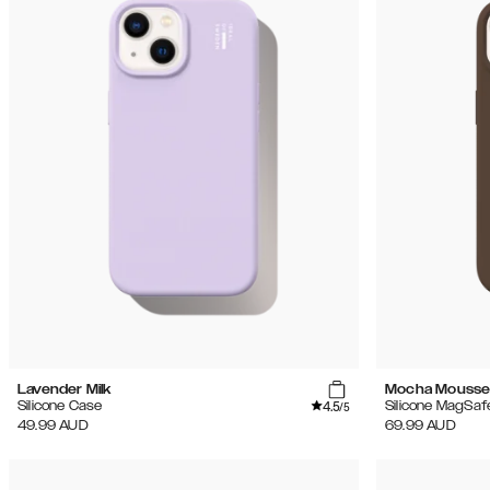
Lavender Milk
Mocha Mouss
4.5
Silicone Case
Silicone MagSaf
/5
49.99
AUD
69.99
AUD