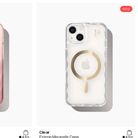
50%
Clear
4.5
4.5
Frame Magsafe Case
/5
/5