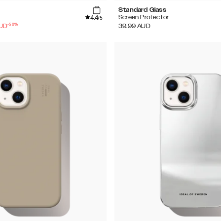
Standard Glass
4.4
Screen Protector
/5
-
50
%
UD
39.99
AUD