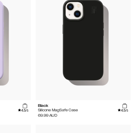
Black
4.5
4.5
Silicone MagSafe Case
/5
/5
69.99
AUD