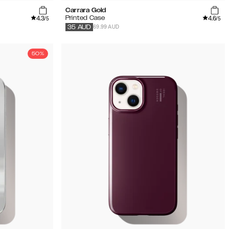
Carrara Gold
4.3
4.6
Printed Case
/5
/5
69.99 AUD
35
AUD
50%