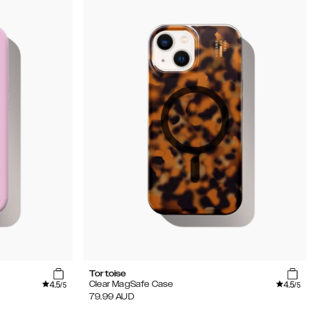
Tortoise
4.5
4.5
Clear MagSafe Case
/5
/5
79.99
AUD