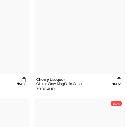
Cherry Lacquer
4.3
4.5
Glitter Glow MagSafe Case
/5
/5
79.99
AUD
50%