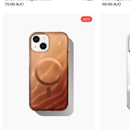
79.99
AUD
69.99
AUD
30%