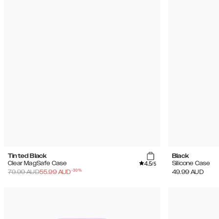
Tinted Black
Black
4.5
Clear MagSafe Case
Silicone Case
/5
-
30
%
79.99
AUD
55.99
AUD
49.99
AUD