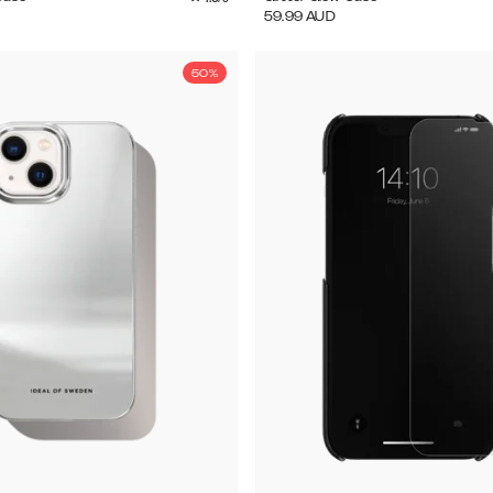
59.99
AUD
50%