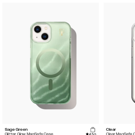
Sage Green
Clear
4.5
Glitter Glow MagSafe Case
Clear MagSafe 
/5