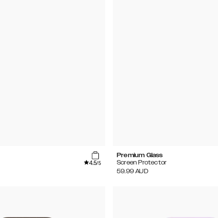
Premium Glass
4.5
Screen Protector
/5
59.99
AUD