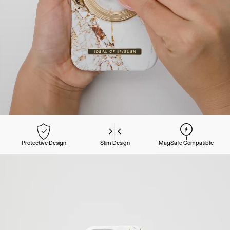
Protective Design
Slim Design
MagSafe Compatible