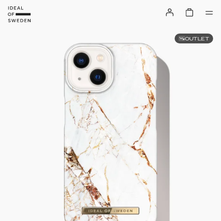
OUTLET