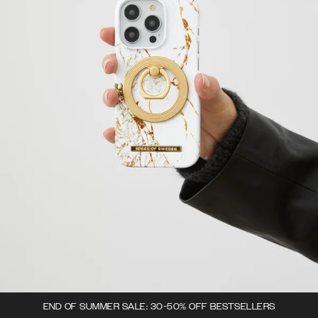
END OF SUMMER SALE: 30-50% OFF BESTSELLERS