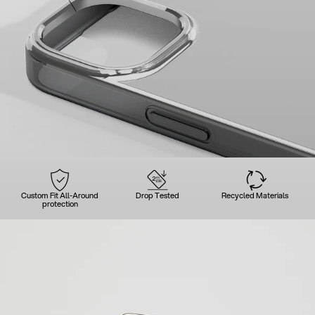
Custom Fit All-Around
Drop Tested
Recycled Materials
protection