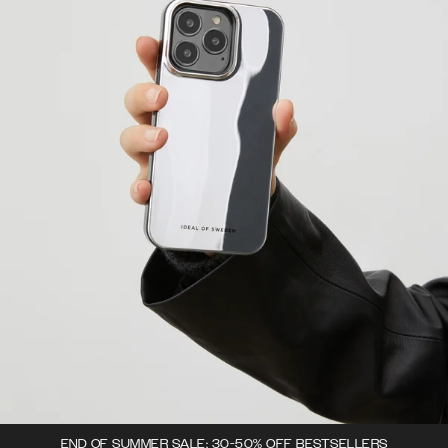
END OF SUMMER SALE: 30-50% OFF BESTSELLERS