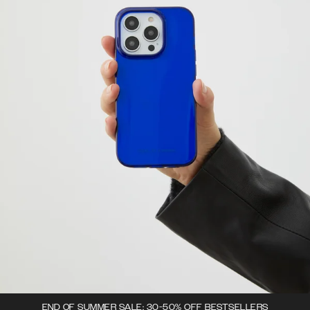
END OF SUMMER SALE: 30-50% OFF BESTSELLERS