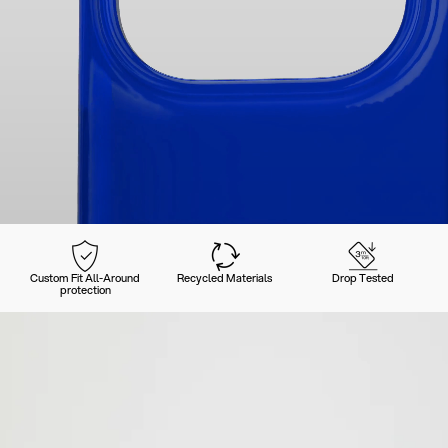
Custom Fit All-Around
Recycled Materials
Drop Tested
protection