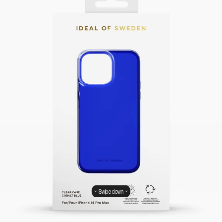
Swipe down