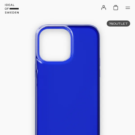
OUTLET