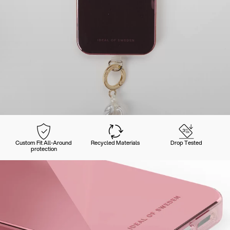
Custom Fit All-Around
Recycled Materials
Drop Tested
protection