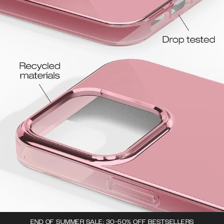
END OF SUMMER SALE: 30-50% OFF BESTSELLERS