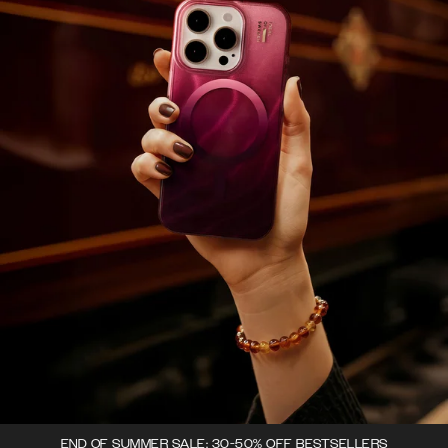
END OF SUMMER SALE: 30-50% OFF BESTSELLERS