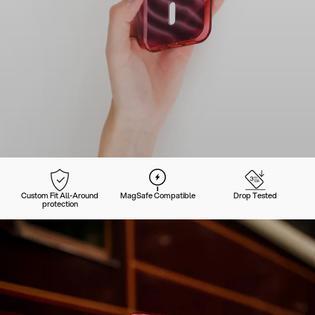
Custom Fit All-Around
MagSafe Compatible
Drop Tested
protection