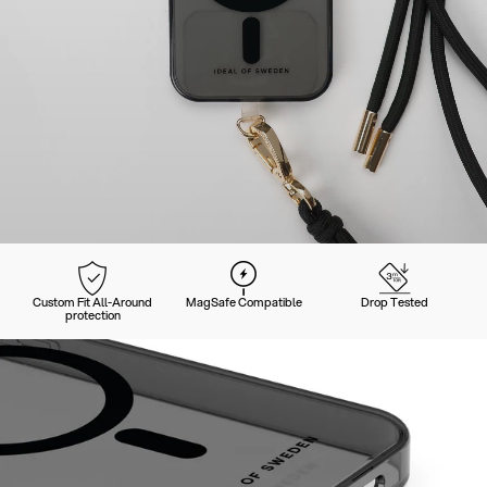
Custom Fit All-Around
MagSafe Compatible
Drop Tested
protection