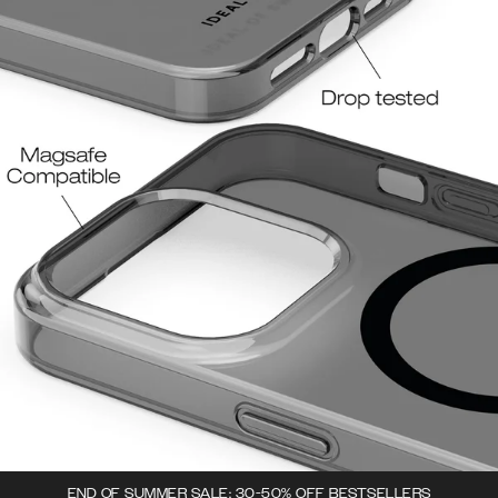
END OF SUMMER SALE: 30-50% OFF BESTSELLERS