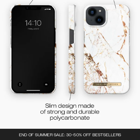
END OF SUMMER SALE: 30-50% OFF BESTSELLERS