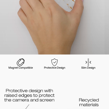
Magnet Compatible
Protective Design
Slim Design