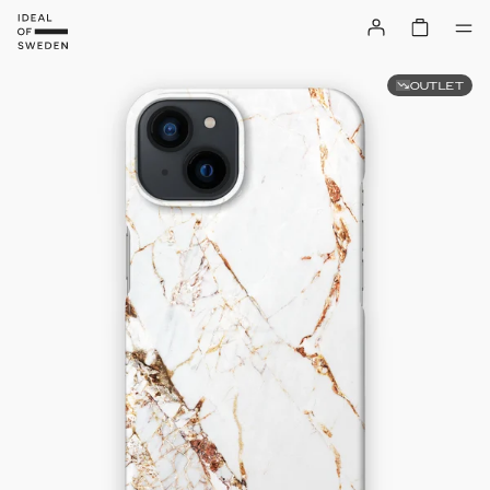
OUTLET