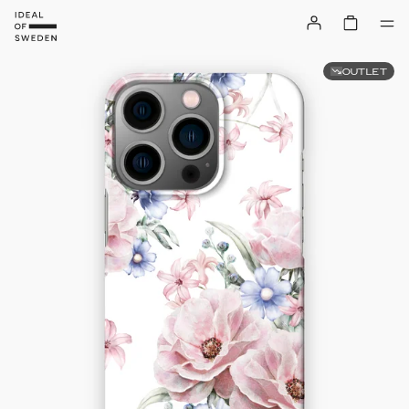
OUTLET