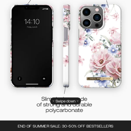
Swipe down
END OF SUMMER SALE: 30-50% OFF BESTSELLERS