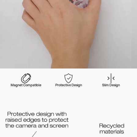
Magnet Compatible
Protective Design
Slim Design