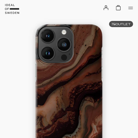
OUTLET