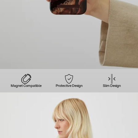
Magnet Compatible
Protective Design
Slim Design