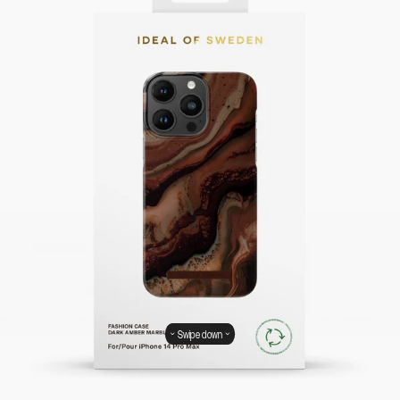
Swipe down