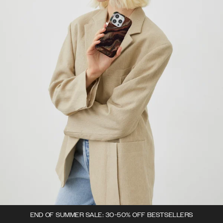
END OF SUMMER SALE: 30-50% OFF BESTSELLERS