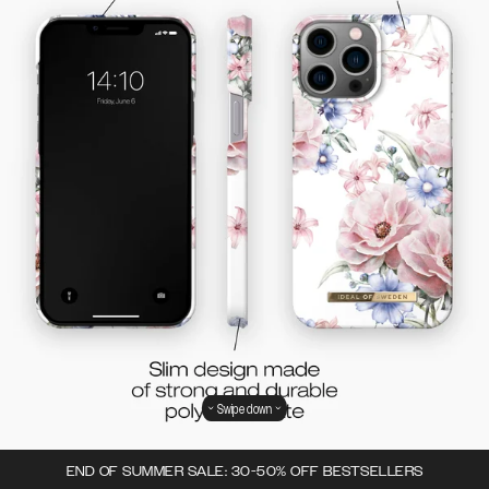
Swipe down
END OF SUMMER SALE: 30-50% OFF BESTSELLERS