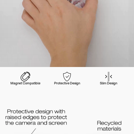
Magnet Compatible
Protective Design
Slim Design