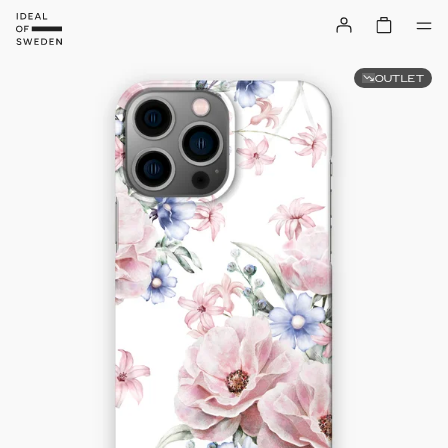
OUTLET