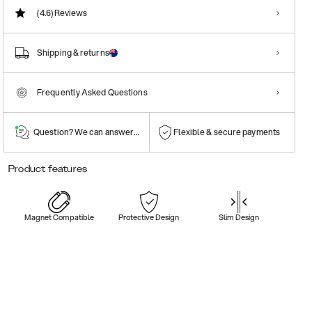
(4.6)
Reviews
Shipping & returns
Frequently Asked Questions
Question? We can answer them!
Flexible & secure payments
Product features
Magnet Compatible
Protective Design
Slim Design