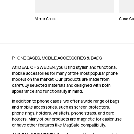
Mirror Cases
Clear Ca
PHONE CASES, MOBILE ACCESSORIES & BAGS
At IDEAL OF SWEDEN, you'll find stylish and functional
mobile accessories for many of the most popular phone
models on the market. Our products are made from
carefully selected materials and designed with both
appearance and functionality in mind.
In addition to phone cases, we offer a wide range of bags
and mobile accessories, such as screen protectors,
phone rings, holders, wristlets, phone straps, and card
holders. Many of our products are magnetic for easier use
or have other features like MagSafe compatibility.