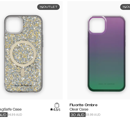
OUTLET
O
Fluorite Ombre
4.5
MagSafe Case
Clear Case
/5
94.99 AUD
59.99 AUD
AUD
30
AUD