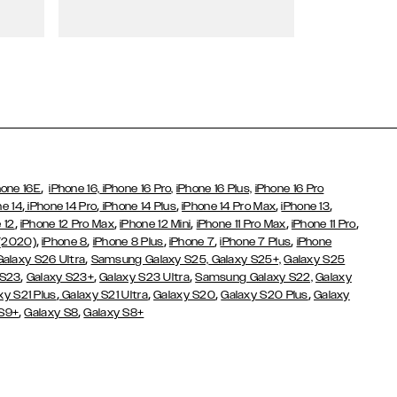
Wallet Cases
,
hone 16E
iPhone 16,
iPhone 16 Pro,
iPhone 16 Plus,
iPhone 16 Pro
,
,
,
,
,
ne 14
iPhone 14 Pro
iPhone 14 Plus
iPhone 14 Pro Max
iPhone 13
,
,
,
,
,
 12
iPhone 12 Pro Max
iPhone 12 Mini
iPhone 11 Pro Max
iPhone 11 Pro
,
,
,
,
,
 (2020)
iPhone 8
iPhone 8 Plus
iPhone 7
iPhone 7 Plus
iPhone
,
Galaxy S26 Ultra
Samsung Galaxy S25,
Galaxy S25+,
Galaxy S25
,
,
,
 S23
Galaxy S23+
Galaxy S23 Ultra
Samsung Galaxy S22,
Galaxy
,
,
,
,
xy S21 Plus
Galaxy S21 Ultra
Galaxy S20
Galaxy S20 Plus
Galaxy
,
,
 S9+
Galaxy S8
Galaxy S8+