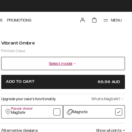
MENU
S
PROMOTIONS
Vibrant Ombre
Printed Case
Select model
ADD TO CART
69.99
AUD
Upgrade your case’s functionality
What is MagSafe?
Popular choice!
Magnetic
MagSafe
Alternative designs
Show all prints
+