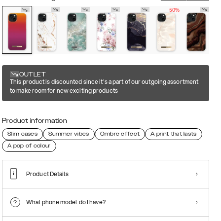
50%
OUTLET
This product is discounted since it's a part of our outgoing assortment
to make room for new exciting products
Product information
Slim cases
Summer vibes
Ombre effect
A print that lasts
A pop of colour
Product Details
What phone model do I have?