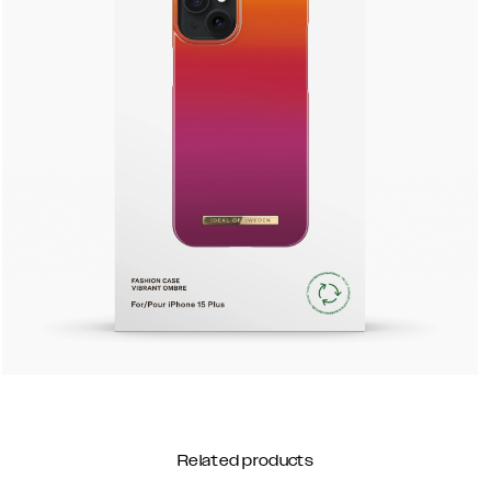
Related products