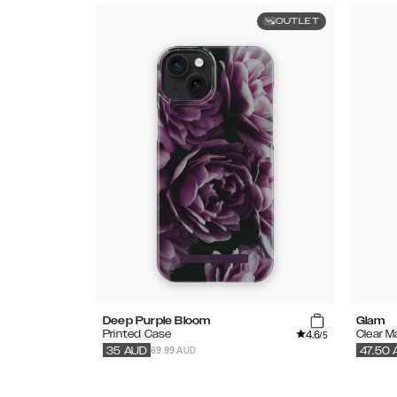
OUTLET
Deep Purple Bloom
Glam
4.6
Printed Case
Clear 
/5
69.99 AUD
35
AUD
47.50