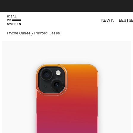
NEW IN
BESTS
Phone Cases
/
Printed Cases