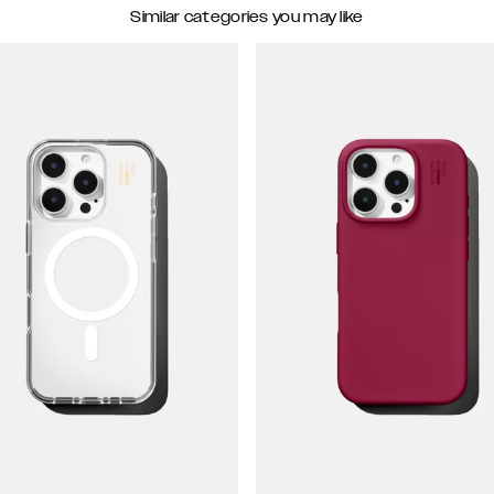
Similar categories you may like