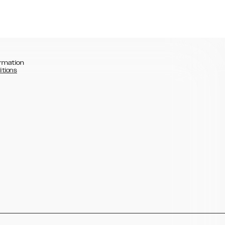
rmation
itions