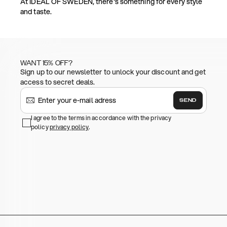
At IDEAL OF SWEDEN, there's something for every style
and taste.
WANT 15% OFF?
Sign up to our newsletter to unlock your discount and get
access to secret deals.
SEND
I agree to the terms in accordance with the privacy
policy
privacy policy
.