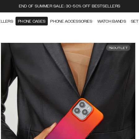
END OF SUMMER SALE: 30-50% OFF BESTSELLERS
ELLERS
PHONE CASES
PHONE ACCESSORIES
WATCH BANDS
SET
OUTLET