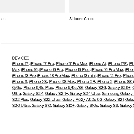
ses
Silicone Cases
DEVICES
,
,
,
,
iPhone 17
iPhone 17 Pro
iPhone 17 Pro Max
iPhone Air,
iPhone 17E
iP
,
,
,
,
Max,
iPhone 15
iPhone 15 Pro
iPhone 15 Plus
iPhone 15 Pro Max
iPho
,
,
,
,
iPhone 13 Pro
iPhone 13 Pro Max
iPhone 13 mini
iPhone 12 Pro
iPhone
,
,
,
,
iPhone 11
iPhone XS
iPhone XS Max
iPhone XR
iPhone X,
iPhone SE
,
,
,
,
,
6/6s
iPhone 6/6s Plus
iPhone 5/5s/SE
Galaxy S26
Galaxy S26+
,
,
Ultra,
Galaxy S24
Galaxy S24+
Galaxy S24 Ultra,
Samsung Galaxy
,
,
,
,
S22 Plus
Galaxy S22 Ultra
Galaxy A52/ A52s 5G
Galaxy S21
Gala
,
,
,
,
,
S20 Ultra
Galaxy S10
Galaxy S10+
Galaxy S10e
Galaxy S9
Galaxy