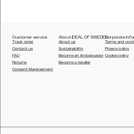
Customer service
About IDEAL OF SWEDEN
Corporate Info
Track order
About us
Terms and cond
Contact us
Sustainability
Privacy policy
FAQ
Become an Ambassador
Cookie policy
Returns
Become a reseller
AUSTRALIA
Consent Management
AUSTRIA
BELGIUM
CANADA
DANSK
DEUTSCH