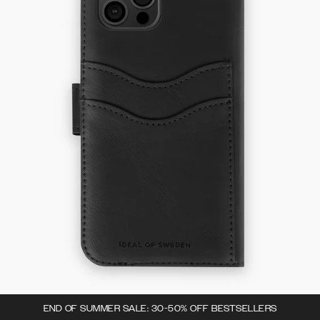
END OF SUMMER SALE: 30-50% OFF BESTSELLERS