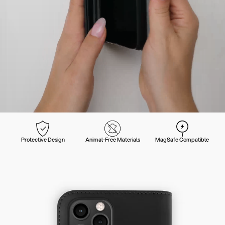
Protective Design
Animal-Free Materials
MagSafe Compatible