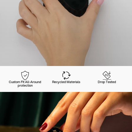
Custom Fit All-Around
Recycled Materials
Drop Tested
protection