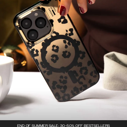
END OF SUMMER SALE: 30-50% OFF BESTSELLERS