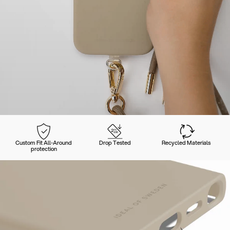
Custom Fit All-Around
Drop Tested
Recycled Materials
protection