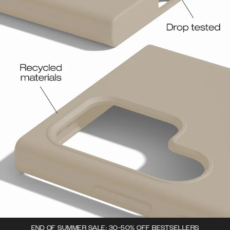
END OF SUMMER SALE: 30-50% OFF BESTSELLERS