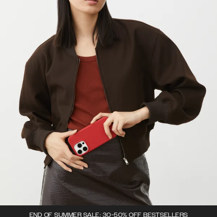
END OF SUMMER SALE: 30-50% OFF BESTSELLERS