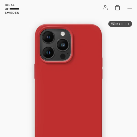
OUTLET