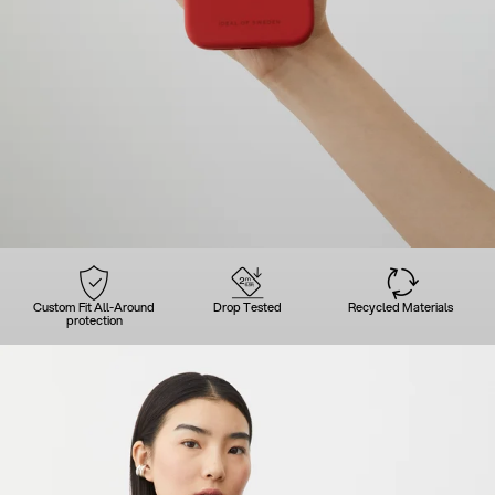
Custom Fit All-Around
Drop Tested
Recycled Materials
protection