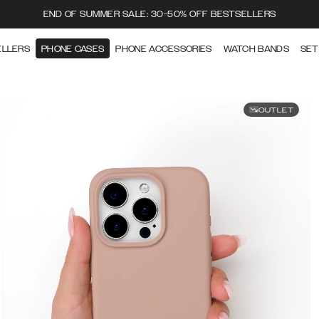
END OF SUMMER SALE: 30-50% OFF BESTSELLERS
ELLERS
PHONE CASES
PHONE ACCESSORIES
WATCH BANDS
SET
OUTLET