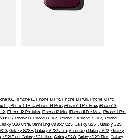
Wallet Cases
,
hone 16E
iPhone 16,
iPhone 16 Pro,
iPhone 16 Plus,
iPhone 16 Pro
,
,
,
,
,
ne 14
iPhone 14 Pro
iPhone 14 Plus
iPhone 14 Pro Max
iPhone 13
,
,
,
,
,
 12
iPhone 12 Pro Max
iPhone 12 Mini
iPhone 11 Pro Max
iPhone 11 Pro
,
,
,
,
,
 (2020)
iPhone 8
iPhone 8 Plus
iPhone 7
iPhone 7 Plus
iPhone
,
Galaxy S26 Ultra
Samsung Galaxy S25,
Galaxy S25+,
Galaxy S25
,
,
,
 S23
Galaxy S23+
Galaxy S23 Ultra
Samsung Galaxy S22,
Galaxy
,
,
,
,
xy S21 Plus
Galaxy S21 Ultra
Galaxy S20
Galaxy S20 Plus
Galaxy