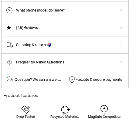
What phone model do I have?
(4.5)
Reviews
Shipping & returns
Frequently Asked Questions
Question? We can answer them!
Flexible & secure payments
Product features
Drop Tested
Recycled Materials
MagSafe Compatible