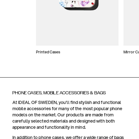
Printed Cases
Mirror C
PHONE CASES, MOBILE ACCESSORIES & BAGS
At IDEAL OF SWEDEN, you'll find stylish and functional
mobile accessories for many of the most popular phone
models on the market. Our products are made from
carefully selected materials and designed with both
appearance and functionality in mind.
In addition to phone cases, we offer a wide range of bags