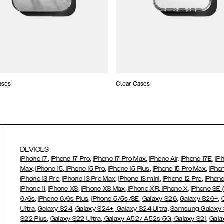
ases
Clear Cases
DEVICES
,
,
,
,
iPhone 17
iPhone 17 Pro
iPhone 17 Pro Max
iPhone Air,
iPhone 17E
iP
,
,
,
,
Max,
iPhone 15
iPhone 15 Pro
iPhone 15 Plus
iPhone 15 Pro Max
iPho
,
,
,
,
iPhone 13 Pro
iPhone 13 Pro Max
iPhone 13 mini
iPhone 12 Pro
iPhone
,
,
,
,
iPhone 11
iPhone XS
iPhone XS Max
iPhone XR
iPhone X,
iPhone SE
,
,
,
,
,
6/6s
iPhone 6/6s Plus
iPhone 5/5s/SE
Galaxy S26
Galaxy S26+
,
,
Ultra,
Galaxy S24
Galaxy S24+
Galaxy S24 Ultra,
Samsung Galaxy
,
,
,
,
S22 Plus
Galaxy S22 Ultra
Galaxy A52/ A52s 5G
Galaxy S21
Gala