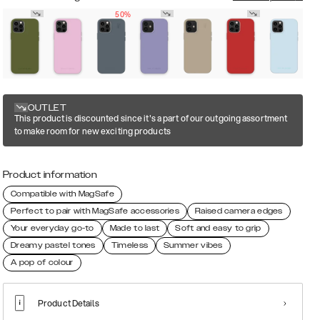
50%
OUTLET
This product is discounted since it's a part of our outgoing assortment
to make room for new exciting products
Product information
Compatible with MagSafe
Perfect to pair with MagSafe accessories
Raised camera edges
Your everyday go-to
Made to last
Soft and easy to grip
Dreamy pastel tones
Timeless
Summer vibes
A pop of colour
Product Details