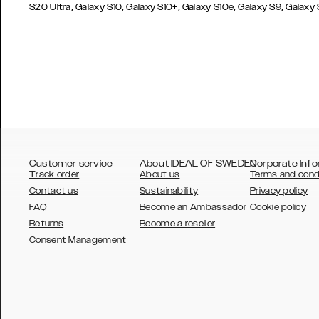
,
,
,
,
,
S20 Ultra
Galaxy S10
Galaxy S10+
Galaxy S10e
Galaxy S9
Galaxy
Customer service
About IDEAL OF SWEDEN
Corporate Info
Track order
About us
Terms and cond
Contact us
Sustainability
Privacy policy
FAQ
Become an Ambassador
Cookie policy
Returns
Become a reseller
AUSTRALIA
Consent Management
AUSTRIA
BELGIUM
CANADA