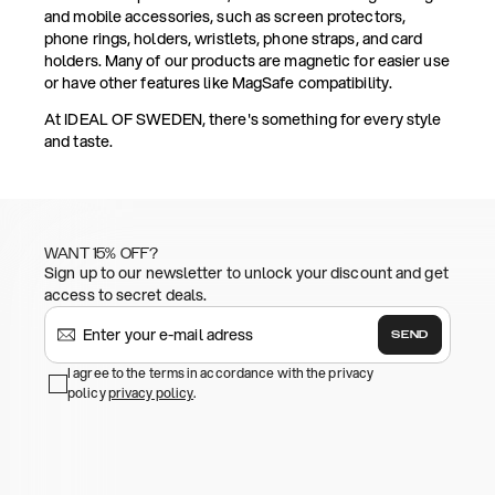
and mobile accessories, such as screen protectors,
phone rings, holders, wristlets, phone straps, and card
holders. Many of our products are magnetic for easier use
or have other features like MagSafe compatibility.
At IDEAL OF SWEDEN, there's something for every style
and taste.
WANT 15% OFF?
Sign up to our newsletter to unlock your discount and get
access to secret deals.
SEND
I agree to the terms in accordance with the privacy
policy
privacy policy
.