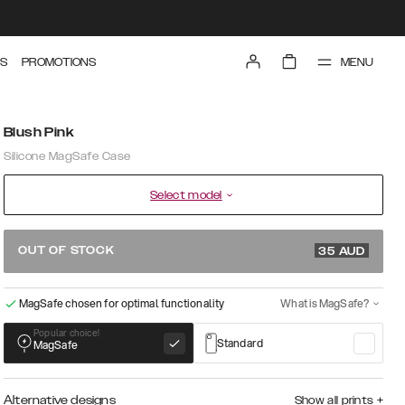
MENU
S
PROMOTIONS
Blush Pink
Silicone MagSafe Case
Select model
69.99 AUD
OUT OF STOCK
35
AUD
MagSafe chosen for optimal functionality
What is MagSafe?
Popular choice!
Standard
MagSafe
Alternative designs
Show all prints
+