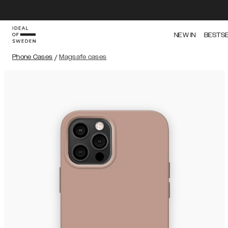
NEW IN
BESTS
Phone Cases
/
Magsafe cases