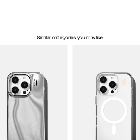
Similar categories you may like