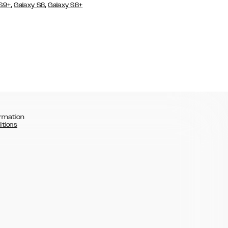
,
,
 S9+
Galaxy S8
Galaxy S8+
rmation
itions