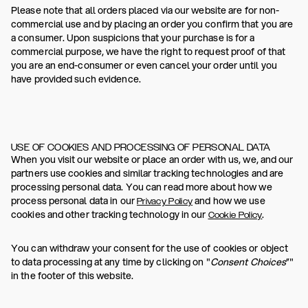
Please note that all orders placed via our website are for non-
commercial use and by placing an order you confirm that you are
a consumer. Upon suspicions that your purchase is for a
commercial purpose, we have the right to request proof of that
you are an end-consumer or even cancel your order until you
have provided such evidence.
USE OF COOKIES AND PROCESSING OF PERSONAL DATA
When you visit our website or place an order with us, we, and our
partners use cookies and similar tracking technologies and are
processing personal data. You can read more about how we
process personal data in our
and how we use
Privacy Policy
cookies and other tracking technology in our
.
Cookie Policy
You can withdraw your consent for the use of cookies or object
to data processing at any time by clicking on "
Consent Choices
”"
in the footer of this website.