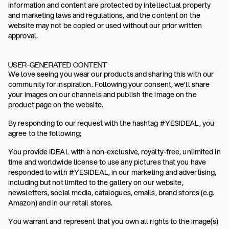
information and content are protected by intellectual property
and marketing laws and regulations, and the content on the
website may not be copied or used without our prior written
approval.
USER-GENERATED CONTENT
We love seeing you wear our products and sharing this with our
community for inspiration. Following your consent, we’ll share
your images on our channels and publish the image on the
product page on the website.
By responding to our request with the hashtag #YESIDEAL, you
agree to the following;
You provide IDEAL with a non-exclusive, royalty-free, unlimited in
time and worldwide license to use any pictures that you have
responded to with #YESIDEAL, in our marketing and advertising,
including but not limited to the gallery on our website,
newsletters, social media, catalogues, emails, brand stores (e.g.
Amazon) and in our retail stores.
You warrant and represent that you own all rights to the image(s)