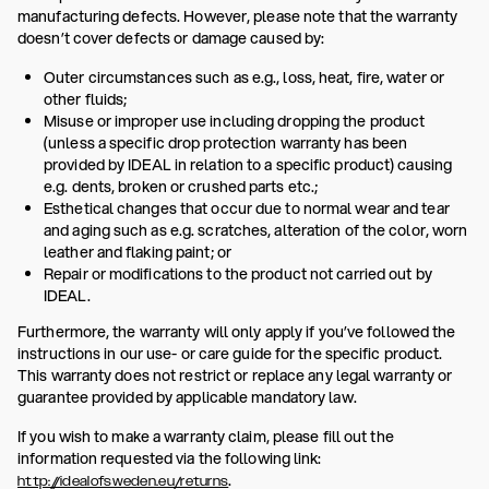
manufacturing defects. However, please note that the warranty
doesn’t cover defects or damage caused by:
Outer circumstances such as e.g., loss, heat, fire, water or
other fluids;
Misuse or improper use including dropping the product
(unless a specific drop protection warranty has been
provided by IDEAL in relation to a specific product) causing
e.g. dents, broken or crushed parts etc.;
Esthetical changes that occur due to normal wear and tear
and aging such as e.g. scratches, alteration of the color, worn
leather and flaking paint; or
Repair or modifications to the product not carried out by
IDEAL.
Furthermore, the warranty will only apply if you’ve followed the
instructions in our use- or care guide for the specific product.
This warranty does not restrict or replace any legal warranty or
guarantee provided by applicable mandatory law.
If you wish to make a warranty claim, please fill out the
information requested via the following link:
.
http://idealofsweden.eu/returns