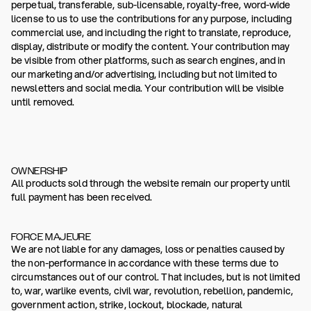
perpetual, transferable, sub-licensable, royalty-free, word-wide
license to us to use the contributions for any purpose, including
commercial use, and including the right to translate, reproduce,
display, distribute or modify the content. Your contribution may
be visible from other platforms, such as search engines, and in
our marketing and/or advertising, including but not limited to
newsletters and social media. Your contribution will be visible
until removed.
OWNERSHIP
All products sold through the website remain our property until
full payment has been received.
FORCE MAJEURE
We are not liable for any damages, loss or penalties caused by
the non-performance in accordance with these terms due to
circumstances out of our control. That includes, but is not limited
to, war, warlike events, civil war, revolution, rebellion, pandemic,
government action, strike, lockout, blockade, natural