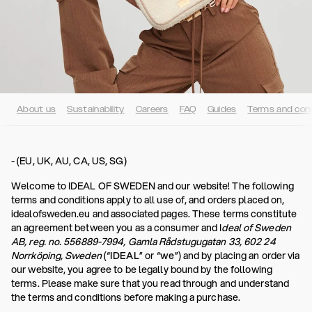
About us
Sustainability
Careers
FAQ
Guides
Terms and cond
- (EU, UK, AU, CA, US, SG)
Welcome to IDEAL OF SWEDEN and our website! The following
terms and conditions apply to all use of, and orders placed on,
idealofsweden.eu and associated pages. These terms constitute
an agreement between you as a consumer and I
deal of Sweden
AB, reg. no. 556889-7994, Gamla Rådstugugatan 33, 602 24
Norrköping, Sweden
(“
IDEAL
” or “
we
”) and by placing an order via
our website, you agree to be legally bound by the following
terms. Please make sure that you read through and understand
the terms and conditions before making a purchase.