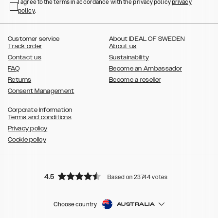
,
,
,
,
I agree to the terms in accordance with the privacy policy
privacy
Plus
Galaxy S22 Ultra
Galaxy A52/ A52s 5G
Galaxy S21
Galaxy S21
policy
,
.
,
,
,
Plus
Galaxy S21 Ultra
Galaxy S20
Galaxy S20 Plus
Galaxy S20
,
,
,
,
,
,
Ultra
Galaxy S10
Galaxy S10+
Galaxy S10e
Galaxy S9
Galaxy S9+
,
Galaxy S8
Galaxy S8+
Customer service
About IDEAL OF SWEDEN
Track order
About us
Contact us
Sustainability
FAQ
Become an Ambassador
Returns
Become a reseller
Consent Management
Corporate Information
Terms and conditions
Privacy policy
Cookie policy
4.5
Based on 23744 votes
Choose country
AUSTRALIA