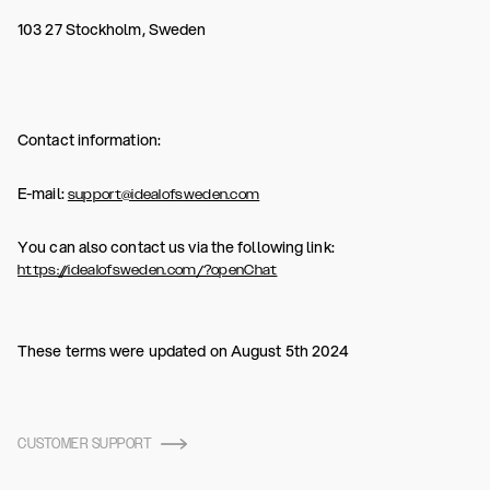
103 27 Stockholm, Sweden
Contact information:
E-mail:
support@idealofsweden.com
You can also contact us via the following link:
https://idealofsweden.com/?openChat
These terms were updated on August 5th 2024
CUSTOMER SUPPORT