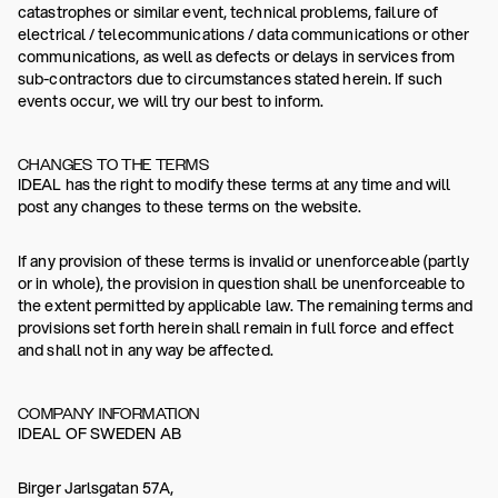
catastrophes or similar event, technical problems, failure of
electrical / telecommunications / data communications or other
communications, as well as defects or delays in services from
sub-contractors due to circumstances stated herein. If such
events occur, we will try our best to inform.
CHANGES TO THE TERMS
IDEAL has the right to modify these terms at any time and will
post any changes to these terms on the website.
If any provision of these terms is invalid or unenforceable (partly
or in whole), the provision in question shall be unenforceable to
the extent permitted by applicable law. The remaining terms and
provisions set forth herein shall remain in full force and effect
and shall not in any way be affected.
COMPANY INFORMATION
IDEAL OF SWEDEN AB
Birger Jarlsgatan 57A,