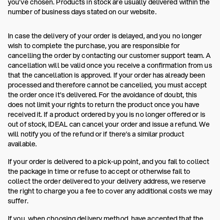
you’ve chosen. Products in stock are usually delivered within the
number of business days stated on our website.
In case the delivery of your order is delayed, and you no longer
wish to complete the purchase, you are responsible for
cancelling the order by contacting our customer support team. A
cancellation will be valid once you receive a confirmation from us
that the cancellation is approved. If your order has already been
processed and therefore cannot be cancelled, you must accept
the order once it’s delivered. For the avoidance of doubt, this
does not limit your rights to return the product once you have
received it. If a product ordered by you is no longer offered or is
out of stock, IDEAL can cancel your order and issue a refund. We
will notify you of the refund or if there’s a similar product
available.
If your order is delivered to a pick-up point, and you fail to collect
the package in time or refuse to accept or otherwise fail to
collect the order delivered to your delivery address, we reserve
the right to charge you a fee to cover any additional costs we may
suffer.
If you, when choosing delivery method, have accepted that the