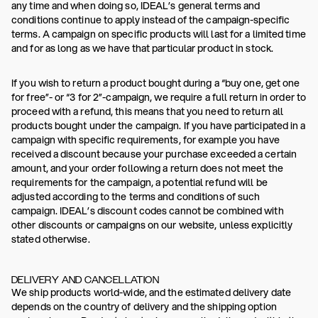
any time and when doing so, IDEAL’s general terms and
conditions continue to apply instead of the campaign-specific
terms. A campaign on specific products will last for a limited time
and for as long as we have that particular product in stock.
If you wish to return a product bought during a “buy one, get one
for free”- or “3 for 2”-campaign, we require a full return in order to
proceed with a refund, this means that you need to return all
products bought under the campaign. If you have participated in a
campaign with specific requirements, for example you have
received a discount because your purchase exceeded a certain
amount, and your order following a return does not meet the
requirements for the campaign, a potential refund will be
adjusted according to the terms and conditions of such
campaign. IDEAL’s discount codes cannot be combined with
other discounts or campaigns on our website, unless explicitly
stated otherwise.
DELIVERY AND CANCELLATION
We ship products world-wide, and the estimated delivery date
depends on the country of delivery and the shipping option