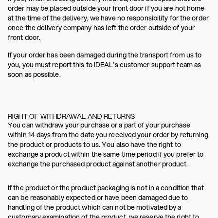
order may be placed outside your front door if you are not home
at the time of the delivery, we have no responsibility for the order
once the delivery company has left the order outside of your
front door.
If your order has been damaged during the transport from us to
you, you must report this to IDEAL’s customer support team as
soon as possible.
RIGHT OF WITHDRAWAL AND RETURNS
You can withdraw your purchase or a part of your purchase
within 14 days from the date you received your order by returning
the product or products to us. You also have the right to
exchange a product within the same time period if you prefer to
exchange the purchased product against another product.
If the product or the product packaging is not in a condition that
can be reasonably expected or have been damaged due to
handling of the product which can not be motivated by a
customary examination of the product, we reserve the right to