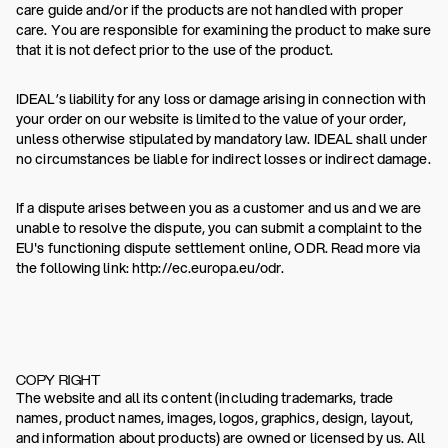
care guide and/or if the products are not handled with proper
care. You are responsible for examining the product to make sure
that it is not defect prior to the use of the product.
IDEAL’s liability for any loss or damage arising in connection with
your order on our website is limited to the value of your order,
unless otherwise stipulated by mandatory law. IDEAL shall under
no circumstances be liable for indirect losses or indirect damage.
If a dispute arises between you as a customer and us and we are
unable to resolve the dispute, you can submit a complaint to the
EU's functioning dispute settlement online, ODR. Read more via
the following link: http://ec.europa.eu/odr.
COPY RIGHT
The website and all its content (including trademarks, trade
names, product names, images, logos, graphics, design, layout,
and information about products) are owned or licensed by us. All