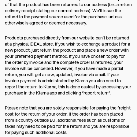
of that the product has been returned to our address (i.e., a return
delivery receipt stating our correct address). We’ll issue the
refund to the payment source used for the purchase, unless
otherwise is agreed or deemed necessary.
Products purchased directly from our website can’t be returned
at a physical IDEAL store. If you wish to exchange a product for a
new product, just return the product and place a new order with
your preferred payment method. If you have chosen to pay for
the order by invoice and the complete order is returned, your
invoice will be cancelled. However, if you have made a partial
return, you will get a new, updated, invoice via email. If your
invoice payment is administrated by Klarna you also need to
report the return to Klarna, this is done easiest by accessing your
purchase in the Klarna app and clicking “report return”.
Please note that you are solely responsible for paying the freight
cost for the return of your order. If the order has been placed
from a country outside EU, additional fees such as customs or
taxes may need to be paid for the return and you are responsible
for paying such additional costs.