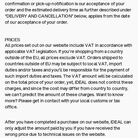
confirmation or pick-up notification is our acceptance of your
order and the estimated delivery time as further described under
“DELIVERY AND CANCELLATION” below, applies from the date
of our acceptance of your order.
PRICES
All prices set out on our website include VAT in accordance with
applicable VAT legislation. If you’re shopping from a country
outside of the EU, all prices exclude VAT. Orders shipped to
countries outside of EU may be subject to local VAT, import
duties and/or taxes and you’ll be responsible for the payment of
such import duties and taxes. The VAT amount will be calculated
on the total price of your order, yet, IDEAL does not control these
charges, and since the cost may differ from country to country,
we can’t predict the amount of these charges. Want to know
more? Please get in contact with your local customs or tax
office.
After you have completed a purchase on our website, IDEAL can
only adjust the amount paid by you if you have received the
wrong price due to technical issues on the website.