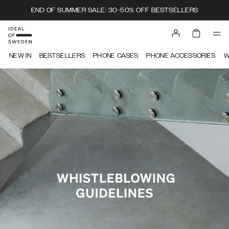
END OF SUMMER SALE: 30-50% OFF BESTSELLERS
IDEAL OF SWEDEN
NEW IN
BESTSELLERS
PHONE CASES
PHONE ACCESSORIES
W