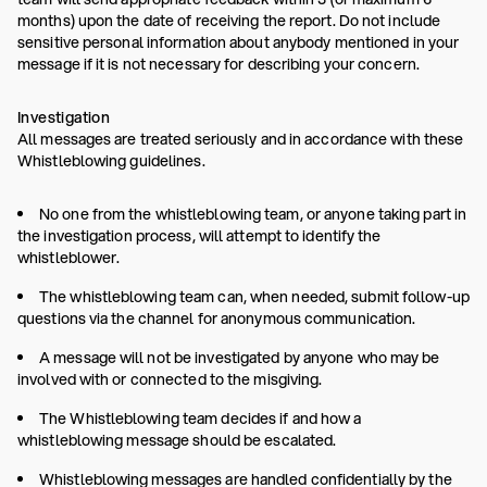
months) upon the date of receiving the report. Do not include
sensitive personal information about anybody mentioned in your
message if it is not necessary for describing your concern.
Investigation
All messages are treated seriously and in accordance with these
Whistleblowing guidelines.
No one from the whistleblowing team, or anyone taking part in
the investigation process, will attempt to identify the
whistleblower.
The whistleblowing team can, when needed, submit follow-up
questions via the channel for anonymous communication.
A message will not be investigated by anyone who may be
involved with or connected to the misgiving.
The Whistleblowing team decides if and how a
whistleblowing message should be escalated.
Whistleblowing messages are handled confidentially by the