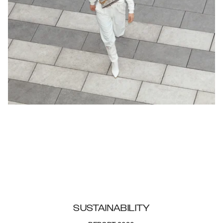
SUSTAINABILITY