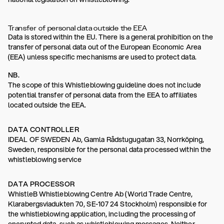
Transfer of personal data outside the EEA
Data is stored within the EU. There is a general prohibition on the
transfer of personal data out of the European Economic Area
(EEA) unless specific mechanisms are used to protect data.
NB.
The scope of this Whistleblowing guideline does not include
potential transfer of personal data from the EEA to affiliates
located outside the EEA.
DATA CONTROLLER
IDEAL OF SWEDEN Ab, Gamla Rådstugugatan 33, Norrköping,
Sweden, responsible for the personal data processed within the
whistleblowing service
DATA PROCESSOR
WhistleB Whistleblowing Centre Ab (World Trade Centre,
Klarabergsviadukten 70, SE-107 24 Stockholm) responsible for
the whistleblowing application, including the processing of