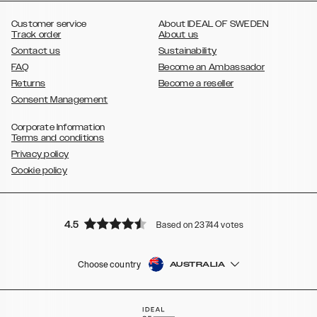
,
Galaxy S8
Galaxy S8+
Customer service
About IDEAL OF SWEDEN
Track order
About us
Contact us
Sustainability
FAQ
Become an Ambassador
Returns
Become a reseller
Consent Management
Corporate Information
Terms and conditions
Privacy policy
Cookie policy
4.5
Based on 23744 votes
Choose country
AUSTRALIA