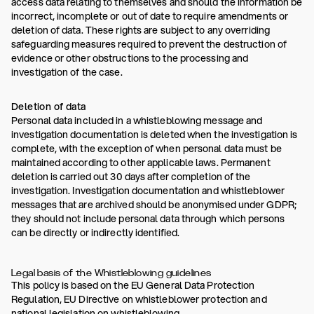
access data relating to themselves and should the information be
incorrect, incomplete or out of date to require amendments or
deletion of data. These rights are subject to any overriding
safeguarding measures required to prevent the destruction of
evidence or other obstructions to the processing and
investigation of the case.
Deletion of data
Personal data included in a whistleblowing message and
investigation documentation is deleted when the investigation is
complete, with the exception of when personal data must be
maintained according to other applicable laws. Permanent
deletion is carried out 30 days after completion of the
investigation. Investigation documentation and whistleblower
messages that are archived should be anonymised under GDPR;
they should not include personal data through which persons
can be directly or indirectly identified.
Legal basis of the Whistleblowing guidelines
This policy is based on the EU General Data Protection
Regulation, EU Directive on whistleblower protection and
national legislation on whistleblowing.