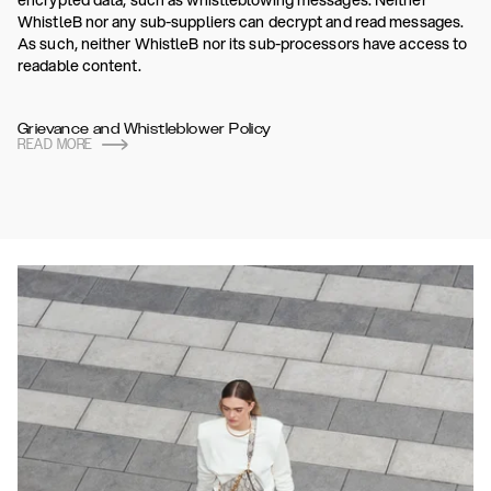
encrypted data, such as whistleblowing messages. Neither
WhistleB nor any sub-suppliers can decrypt and read messages.
As such, neither WhistleB nor its sub-processors have access to
readable content.
Grievance and Whistleblower Policy
READ MORE