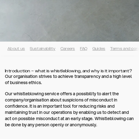
About us
Sustainability
Careers
FAQ
Guides
Terms and cond
Introduction – what is whistleblowing, and why is it important?
Our organisation strives to achieve transparency and a high level
of business ethics.
Our whistleblowing service offers a possibility to alert the
company/organisation about suspicions of misconduct in
confidence. It is an important tool for reducing risks and
maintaining trust in our operations by enabling us to detect and
act on possible misconduct at an early stage. Whistleblowing can
be done by any person openly or anonymously.