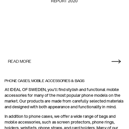
REPORT 2020
READ MORE
PHONE CASES, MOBILE ACCESSORIES & BAGS
At IDEAL OF SWEDEN, you'll find stylish and functional mobile
accessories for many of the most popular phone models on the
market. Our products are made from carefully selected materials
and designed with both appearance and functionality in mind.
In addition to phone cases, we offer a wide range of bags and
mobile accessories, such as screen protectors, phone rings,
holders, wristlets, phone straps, and card holders. Many of our