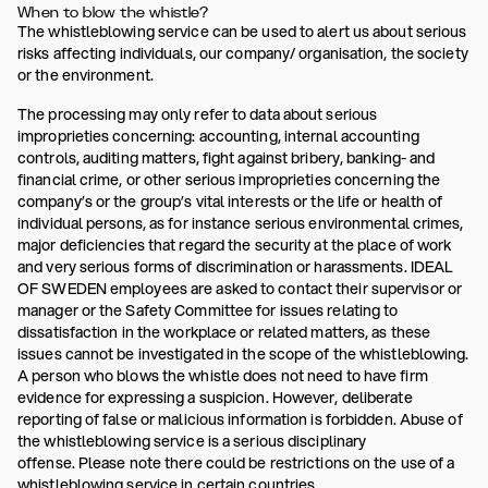
When to blow the whistle?
The whistleblowing service can be used to alert us about serious
risks affecting individuals, our company/ organisation, the society
or the environment.
The processing may only refer to data about serious
improprieties concerning: accounting, internal accounting
controls, auditing matters, fight against bribery, banking- and
financial crime, or other serious improprieties concerning the
company’s or the group’s vital interests or the life or health of
individual persons, as for instance serious environmental crimes,
major deficiencies that regard the security at the place of work
and very serious forms of discrimination or harassments. IDEAL
OF SWEDEN employees are asked to contact their supervisor or
manager or the Safety Committee for issues relating to
dissatisfaction in the workplace or related matters, as these
issues cannot be investigated in the scope of the whistleblowing.
A person who blows the whistle does not need to have firm
evidence for expressing a suspicion. However, deliberate
reporting of false or malicious information is forbidden. Abuse of
the whistleblowing service is a serious disciplinary
offense. Please note there could be restrictions on the use of a
whistleblowing service in certain countries.