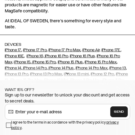
products are magnetic for easier use or have other features like
MagSafe compatibility.
At IDEAL OF SWEDEN, there's something for every style and
taste.
DEVICES
,
,
,
,
iPhone 17
iPhone 17 Pro
iPhone 17 Pro Max
iPhone Air,
iPhone 17E
,
iPhone 16E
iPhone 16,
iPhone 16 Pro,
iPhone 16 Plus,
iPhone 16 Pro
,
,
,
,
Max,
iPhone 15
iPhone 15 Pro
iPhone 15 Plus
iPhone 15 Pro Max
,
,
,
,
,
iPhone 14
iPhone 14 Pro
iPhone 14 Plus
iPhone 14 Pro Max
iPhone 13
,
,
,
,
iPhone 13 Pro
iPhone 13 Pro Max
iPhone 13 mini
iPhone 12 Pro
iPhone
,
,
,
,
,
12
iPhone 12 Pro Max
iPhone 12 Mini
iPhone 11 Pro Max
iPhone 11 Pro
,
,
,
,
iPhone 11
iPhone XS
iPhone XS Max
iPhone XR
iPhone X,
iPhone SE
WANT 15% OFF?
,
,
,
,
,
,
(2020)
iPhone 8
iPhone 8 Plus
iPhone 7
iPhone 7 Plus
iPhone 6/6s
Sign up to our newsletter to unlock your discount and get access
,
,
,
,
iPhone 6/6s Plus
iPhone 5/5s/SE
Galaxy S26
Galaxy S26+
Galaxy
to secret deals.
,
S26 Ultra
Samsung Galaxy S25,
Galaxy S25+,
Galaxy S25 Ultra,
,
,
,
Galaxy S24
Galaxy S24+
Galaxy S24 Ultra,
Samsung Galaxy S23
SEND
,
,
Galaxy S23+
Galaxy S23 Ultra
Samsung Galaxy S22,
Galaxy S22
,
,
,
,
I agree to the terms in accordance with the privacy policy
privacy
Plus
Galaxy S22 Ultra
Galaxy A52/ A52s 5G
Galaxy S21
Galaxy S21
policy
,
.
,
,
,
Plus
Galaxy S21 Ultra
Galaxy S20
Galaxy S20 Plus
Galaxy S20
,
,
,
,
,
,
Ultra
Galaxy S10
Galaxy S10+
Galaxy S10e
Galaxy S9
Galaxy S9+