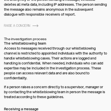
deletes all meta data, including IP addresses. The person sending
the message also remains anonymous in the subsequent
dialogue with responsible receivers of report.
RAISE A CONCERN
The investigation process
The whistleblowing team
Access to messages received through our whistleblowing
channel is restricted to appointed individuals with the authority to
handle whistleblowing cases. Their actions are logged and
handling is confidential. When needed, individuals who can add
expertise may be included in the investigation process. These
people can access relevant data and are also bound to
confidentiality.
If a person raises a concern directly to a supervisor, manager or
by contacting the whistleblowing team in person the message is
treated according to these guidelines.
Receiving a message