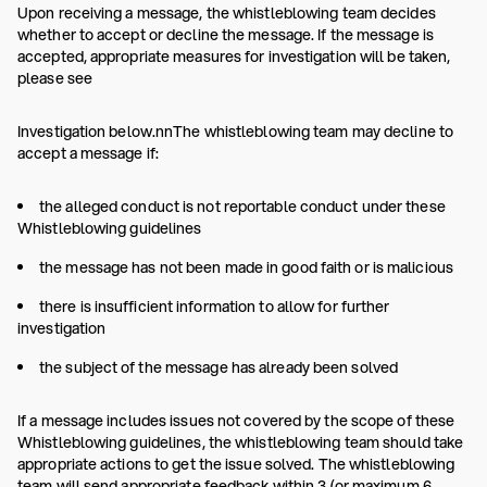
Upon receiving a message, the whistleblowing team decides
whether to accept or decline the message. If the message is
accepted, appropriate measures for investigation will be taken,
please see
Investigation below.nnThe whistleblowing team may decline to
accept a message if:
the alleged conduct is not reportable conduct under these
Whistleblowing guidelines
the message has not been made in good faith or is malicious
there is insufficient information to allow for further
investigation
the subject of the message has already been solved
If a message includes issues not covered by the scope of these
Whistleblowing guidelines, the whistleblowing team should take
appropriate actions to get the issue solved. The whistleblowing
team will send appropriate feedback within 3 (or maximum 6