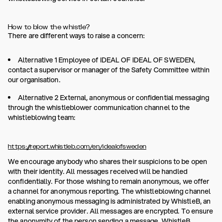
How to blow the whistle?
There are different ways to raise a concern:
Alternative 1 Employee of IDEAL OF IDEAL OF SWEDEN,
contact a supervisor or manager of the Safety Committee within
our organisation.
Alternative 2 External, anonymous or confidential messaging
through the whistleblower communication channel to the
whistleblowing team:
https://report.whistleb.com/en/idealofsweden
We encourage anybody who shares their suspicions to be open
with their identity. All messages received will be handled
confidentially. For those wishing to remain anonymous, we offer
a channel for anonymous reporting. The whistleblowing channel
enabling anonymous messaging is administrated by WhistleB, an
external service provider. All messages are encrypted. To ensure
the anonymity of the person sending a message, WhistleB