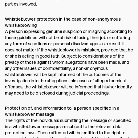
parties involved.
Whistleblower protection in the case of non-anonymous
whistleblowing
A person expressing genuine suspicion or misgiving according to
these guidelines will not be at risk of losing their job or suffering
any form of sanctions or personal disadvantages as a result. It
does not matter if the whistleblower is mistaken, provided that he
or she is acting in good faith. Subject to considerations of the
privacy of those against whom allegations have been made, and
any other issues of confidentiality, a non-anonymous
whistleblower will be kept informed of the outcomes of the
investigation into the allegations. nIn cases of alleged criminal
offenses, the whistleblower will be informed that his/her identity
may need to be disclosed during judicial proceedings.
Protection of, and information to, a person specified in a
whistleblower message
The rights of the individuals submitting the message or specified
in a whistleblower message are subject to the relevant data
protection laws. Those affected will be entitled to the right to