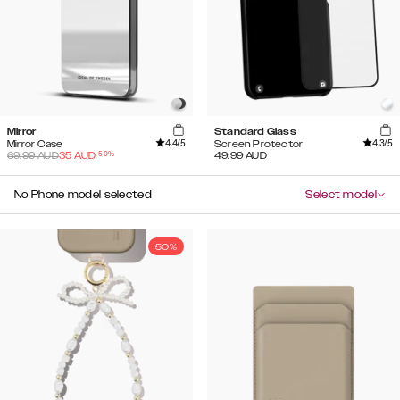
Mirror
Standard Glass
4.4
/5
4.3
/5
Mirror Case
Screen Protector
-
50
%
69.99
AUD
35
AUD
49.99
AUD
No Phone model selected
Select model
50%