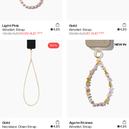
Light Pink
Gold
4.3
/5
4.3
/5
Wristlet Strap
Wristlet Strap
-
30
%
-
50
%
49.99
AUD
34.99
AUD
59.99
AUD
30
AUD
NEW IN
50%
Gold
Agate Stones
4.3
/5
4.3
/5
Necklace Chain Strap
Wristlet Strap