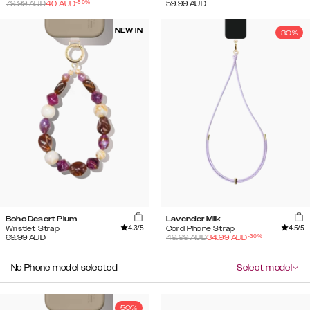
-
50
%
79.99
AUD
40
AUD
59.99
AUD
NEW IN
30%
Boho Desert Plum
Lavender Milk
4.3
/5
4.5
/5
Wristlet Strap
Cord Phone Strap
-
30
%
69.99
AUD
49.99
AUD
34.99
AUD
No Phone model selected
Select model
50%