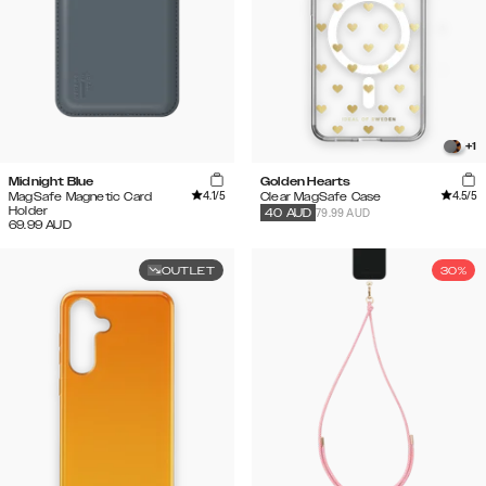
+
1
Midnight Blue
Golden Hearts
4.1
/5
4.5
/5
MagSafe Magnetic Card
Clear MagSafe Case
Holder
79.99 AUD
40
AUD
69.99
AUD
OUTLET
30%