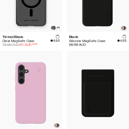
+
1
Tinted Black
Black
4.5
/5
4.5
/5
Clear MagSafe Case
Silicone MagSafe Case
-
50
%
79.99
AUD
40
AUD
69.99
AUD