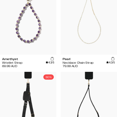
Amethyst
Pearl
4.3
/5
4.3
/5
Wristlet Strap
Necklace Chain Strap
69.99
AUD
79.99
AUD
30%