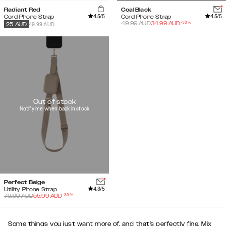
Radiant Red
Coal Black
4.5
/5
4.5
/5
Cord Phone Strap
Cord Phone Strap
-
30
%
49.99
AUD
34.99
AUD
49.99 AUD
25
AUD
Out of stock
Notify me when back in stock
Perfect Beige
4.3
/5
Utility Phone Strap
-
30
%
79.99
AUD
55.99
AUD
Some things you just want more of, and that’s perfectly fine. Mix