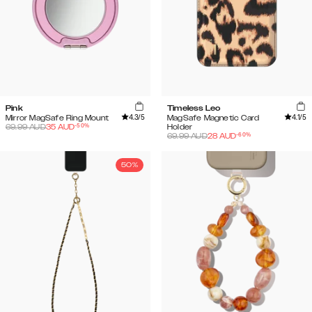
Pink
Timeless Leo
4.3
/5
4.1
/5
Mirror MagSafe Ring Mount
MagSafe Magnetic Card
-
50
%
69.99
AUD
35
AUD
Holder
-
60
%
69.99
AUD
28
AUD
50%