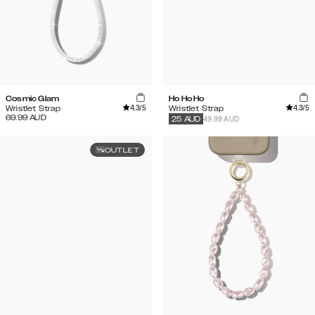
Cosmic Glam
Ho Ho Ho
4.3
/5
4.3
/5
Wristlet Strap
Wristlet Strap
69.99
AUD
49.99 AUD
25
AUD
OUTLET