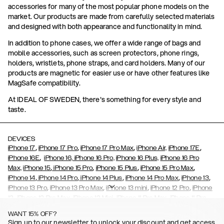
accessories for many of the most popular phone models on the
market. Our products are made from carefully selected materials
and designed with both appearance and functionality in mind.
In addition to phone cases, we offer a wide range of bags and
mobile accessories, such as screen protectors, phone rings,
holders, wristlets, phone straps, and card holders. Many of our
products are magnetic for easier use or have other features like
MagSafe compatibility.
At IDEAL OF SWEDEN, there's something for every style and
taste.
DEVICES
,
,
,
,
iPhone 17
iPhone 17 Pro
iPhone 17 Pro Max
iPhone Air,
iPhone 17E
,
iPhone 16E
iPhone 16,
iPhone 16 Pro,
iPhone 16 Plus,
iPhone 16 Pro
,
,
,
,
Max,
iPhone 15
iPhone 15 Pro
iPhone 15 Plus
iPhone 15 Pro Max
,
,
,
,
,
iPhone 14
iPhone 14 Pro
iPhone 14 Plus
iPhone 14 Pro Max
iPhone 13
,
,
,
,
iPhone 13 Pro
iPhone 13 Pro Max
iPhone 13 mini
iPhone 12 Pro
iPhone
,
,
,
,
,
12
iPhone 12 Pro Max
iPhone 12 Mini
iPhone 11 Pro Max
iPhone 11 Pro
,
,
,
,
iPhone 11
iPhone XS
iPhone XS Max
iPhone XR
iPhone X,
iPhone SE
WANT 15% OFF?
,
,
,
,
,
,
(2020)
iPhone 8
iPhone 8 Plus
iPhone 7
iPhone 7 Plus
iPhone 6/6s
Sign up to our newsletter to unlock your discount and get access