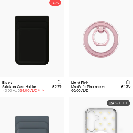
30%
Black
Light Pink
3.9
/5
4.3
/5
Stick on Card Holder
MagSafe Ring mount
-
30
%
49.99
AUD
34.99
AUD
59.99
AUD
OUTLET