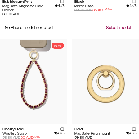
Bubblegum Pink
Black
4.1
/5
4.4
/5
MagSafe Magnetic Card
Mirror Case
-
50
%
Holder
69.99
AUD
35
AUD
69.99
AUD
No Phone model selected
Select model
50%
Cherry Gold
Gold
4.3
/5
4.3
/5
Wristlet Strap
MagSafe Ring mount
-
50
%
59.99
AUD
30
AUD
59.99
AUD