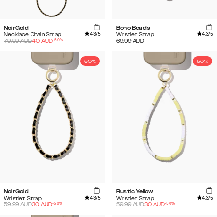
Noir Gold
Boho Beads
4.3
/5
4.3
/5
Necklace Chain Strap
Wristlet Strap
-
50
%
79.99
AUD
40
AUD
69.99
AUD
50%
50%
Noir Gold
Rustic Yellow
4.3
/5
4.3
/5
Wristlet Strap
Wristlet Strap
-
50
%
-
50
%
59.99
AUD
30
AUD
59.99
AUD
30
AUD