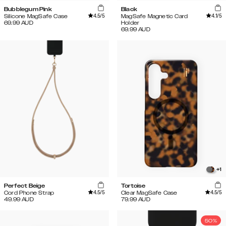
Bubblegum Pink
Black
4.5
/5
4.1
/5
Silicone MagSafe Case
MagSafe Magnetic Card
69.99
AUD
Holder
69.99
AUD
+
1
Perfect Beige
Tortoise
4.5
/5
4.5
/5
Cord Phone Strap
Clear MagSafe Case
49.99
AUD
79.99
AUD
50%