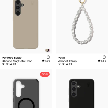
Perfect Beige
Pearl
4.5
/5
4.3
/5
Silicone MagSafe Case
Wristlet Strap
69.99
AUD
59.99
AUD
50%