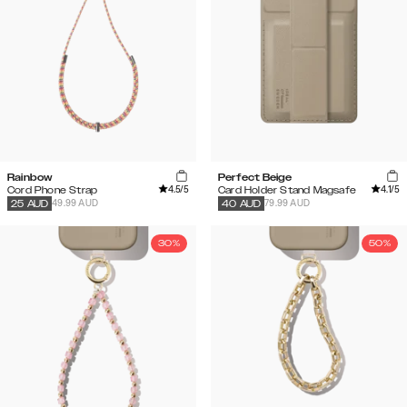
Rainbow
Perfect Beige
4.5
/5
4.1
/5
Cord Phone Strap
Card Holder Stand Magsafe
49.99 AUD
79.99 AUD
25
AUD
40
AUD
30%
50%