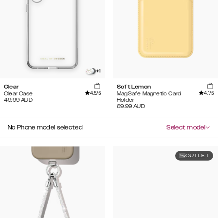
+
1
Clear
Soft Lemon
4.5
/5
4.1
/5
Clear Case
MagSafe Magnetic Card
49.99
AUD
Holder
69.99
AUD
No Phone model selected
Select model
OUTLET