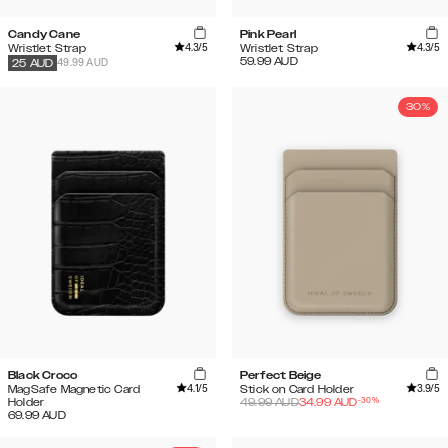
Candy Cane
Pink Pearl
4.3
/5
4.3
/5
Wristlet Strap
Wristlet Strap
59.99
AUD
49.99 AUD
25
AUD
30%
Black Croco
Perfect Beige
4.1
/5
3.9
/5
MagSafe Magnetic Card
Stick on Card Holder
-
30
%
Holder
49.99
AUD
34.99
AUD
69.99
AUD