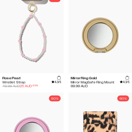
Rose Pearl
Mirror Ring Gold
4.3
/5
4.3
/5
Wristlet Strap
Mirror MagSafe Ring Mount
-
50
%
49.99
AUD
25
AUD
69.99
AUD
50%
60%