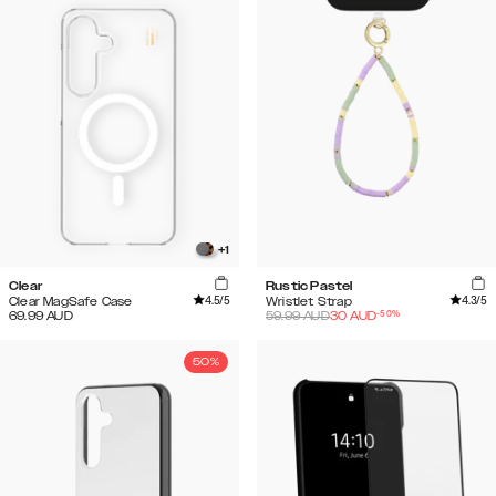
+
1
Clear
Rustic Pastel
4.5
/5
4.3
/5
Clear MagSafe Case
Wristlet Strap
-
50
%
69.99
AUD
59.99
AUD
30
AUD
50%