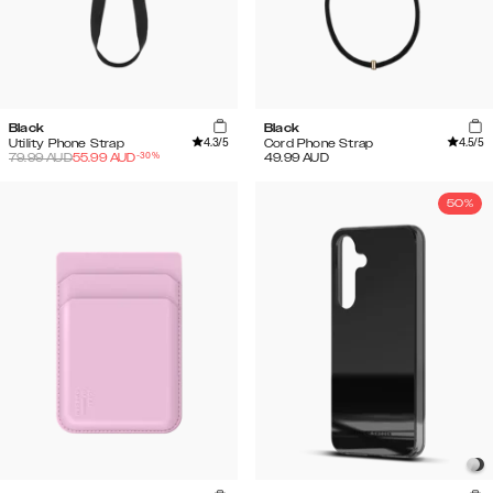
Black
Black
4.3
/5
4.5
/5
Utility Phone Strap
Cord Phone Strap
-
30
%
79.99
AUD
55.99
AUD
49.99
AUD
50%