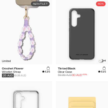
OUTLET
50%
Limited
+
1
Crochet Flower
Tinted Black
4.3
/5
4.5
/5
Wristlet Strap
Clear Case
-
50
%
59.99
AUD
30
AUD
49.99 AUD
25
AUD