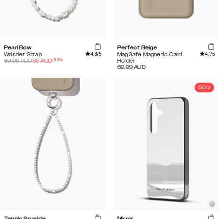
Pearl Bow
Perfect Beige
4.3
/5
4.1
/5
Wristlet Strap
MagSafe Magnetic Card
-
50
%
69.99
AUD
35
AUD
Holder
69.99
AUD
50%
Tennis Sparkle
Mirror