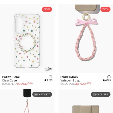
50%
50%
+
1
Petite Floral
Pink Ribbon
4.5
/5
4.3
/5
Clear Case
Wristlet Strap
-
50
%
-
50
%
59.99
AUD
30
AUD
59.99
AUD
30
AUD
OUTLET
OUTLET