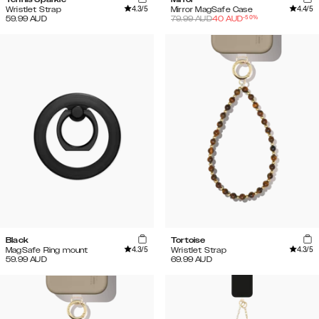
4.3
/5
4.4
/5
Wristlet Strap
Mirror MagSafe Case
-
50
%
59.99
AUD
79.99
AUD
40
AUD
Black
Tortoise
4.3
/5
4.3
/5
MagSafe Ring mount
Wristlet Strap
59.99
AUD
69.99
AUD