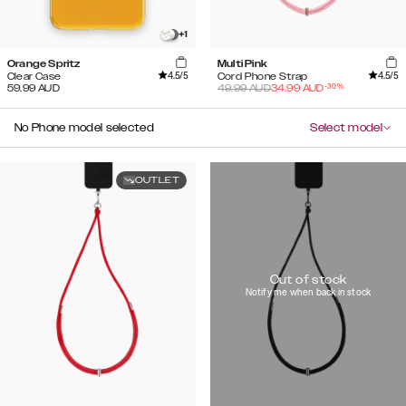
+
1
Orange Spritz
Multi Pink
4.5
/5
4.5
/5
Clear Case
Cord Phone Strap
-
30
%
59.99
AUD
49.99
AUD
34.99
AUD
No Phone model selected
Select model
OUTLET
Out of stock
Notify me when back in stock