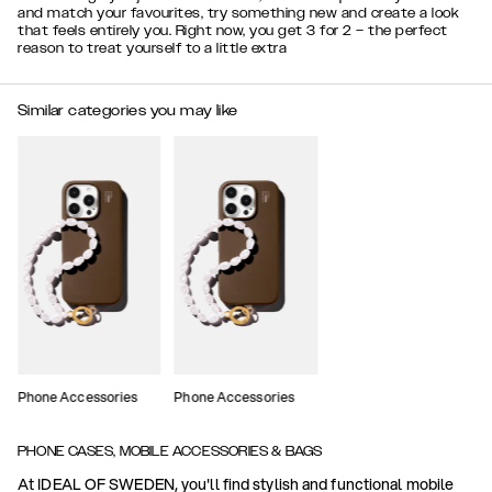
and match your favourites, try something new and create a look
that feels entirely you. Right now, you get 3 for 2 – the perfect
reason to treat yourself to a little extra
Similar categories you may like
Phone Accessories
Phone Accessories
PHONE CASES, MOBILE ACCESSORIES & BAGS
At IDEAL OF SWEDEN, you'll find stylish and functional mobile