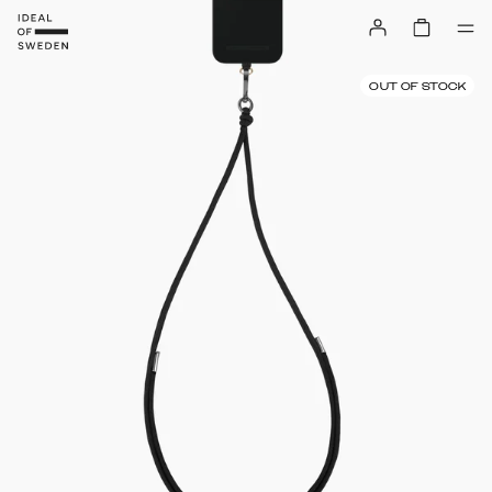
OUT OF STOCK