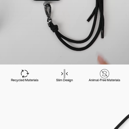
Recycled Materials
Slim Design
Animal-Free Materials