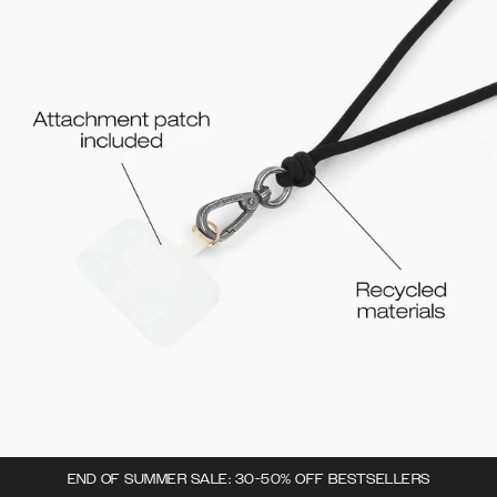
END OF SUMMER SALE: 30-50% OFF BESTSELLERS