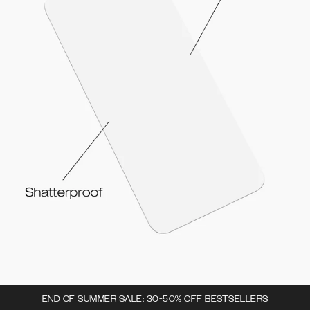
END OF SUMMER SALE: 30-50% OFF BESTSELLERS