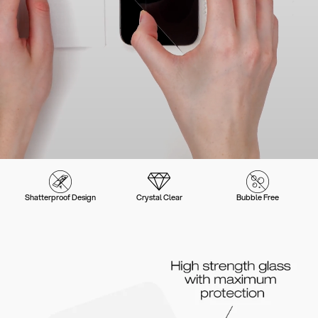
Shatterproof Design
Crystal Clear
Bubble Free