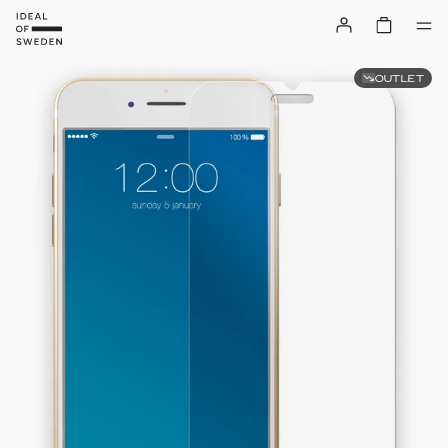
OUTLET