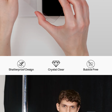
Shatterproof Design
Crystal Clear
Bubble Free