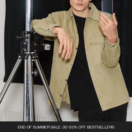
END OF SUMMER SALE: 30-50% OFF BESTSELLERS