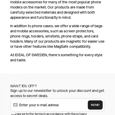
mobile accessories for many of the most popular phone
models on the market. Our products are made from
carefully selected materials and designed with both
appearance and functionality in mind.
In addition to phone cases, we offer a wide range of bags
and mobile accessories, such as screen protectors,
phone rings, holders, wristlets, phone straps, and card
holders. Many of our products are magnetic for easier use
or have other features like MagSafe compatibility.
At IDEAL OF SWEDEN, there's something for every style
and taste.
WANT 15% OFF?
Sign up to our newsletter to unlock your discount and get
access to secret deals.
SEND
I agree to the terms in accordance with the privacy