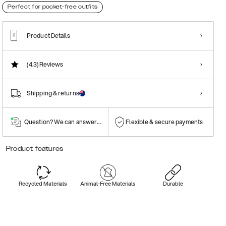
Perfect for pocket-free outfits
Product Details
(4.3)
Reviews
Shipping & returns
Question? We can answer them!
Flexible & secure payments
Product features
Recycled Materials
Animal-Free Materials
Durable