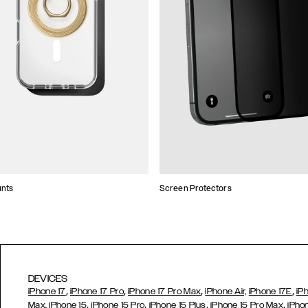
unts
Screen Protectors
DEVICES
,
,
,
,
iPhone 17
iPhone 17 Pro
iPhone 17 Pro Max
iPhone Air,
iPhone 17E
iP
,
,
,
,
Max,
iPhone 15
iPhone 15 Pro
iPhone 15 Plus
iPhone 15 Pro Max
iPho