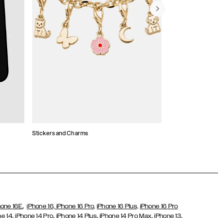
Stickers and Charms
Card Holders
,
hone 16E
iPhone 16,
iPhone 16 Pro,
iPhone 16 Plus,
iPhone 16 Pro
,
,
,
,
,
ne 14
iPhone 14 Pro
iPhone 14 Plus
iPhone 14 Pro Max
iPhone 13