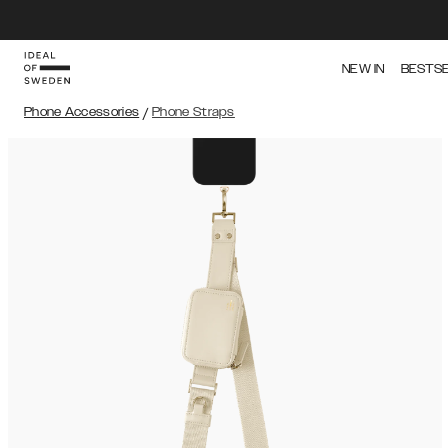
NEW IN
BESTS
Phone Accessories
/
Phone Straps