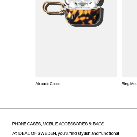
Airpods Cases
Ring Mo
PHONE CASES, MOBILE ACCESSORIES & BAGS
At IDEAL OF SWEDEN, you'll find stylish and functional