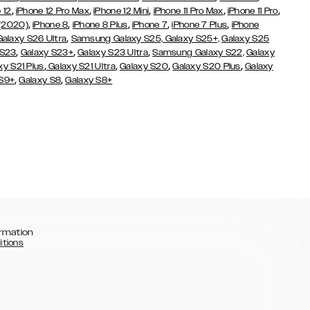
,
,
,
,
,
 12
iPhone 12 Pro Max
iPhone 12 Mini
iPhone 11 Pro Max
iPhone 11 Pro
,
,
,
,
,
 (2020)
iPhone 8
iPhone 8 Plus
iPhone 7
iPhone 7 Plus
iPhone
,
Galaxy S26 Ultra
Samsung Galaxy S25,
Galaxy S25+,
Galaxy S25
,
,
,
 S23
Galaxy S23+
Galaxy S23 Ultra
Samsung Galaxy S22,
Galaxy
,
,
,
,
xy S21 Plus
Galaxy S21 Ultra
Galaxy S20
Galaxy S20 Plus
Galaxy
,
,
 S9+
Galaxy S8
Galaxy S8+
rmation
itions