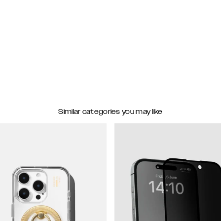
Similar categories you may like