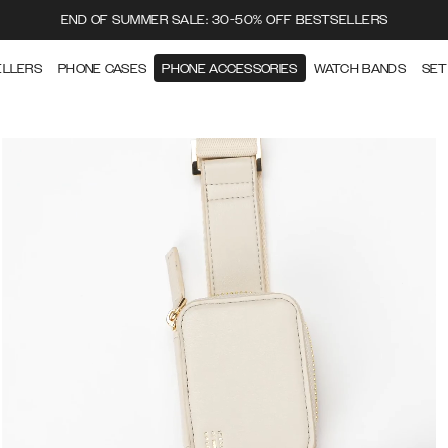
END OF SUMMER SALE: 30-50% OFF BESTSELLERS
ELLERS
PHONE CASES
PHONE ACCESSORIES
WATCH BANDS
SET