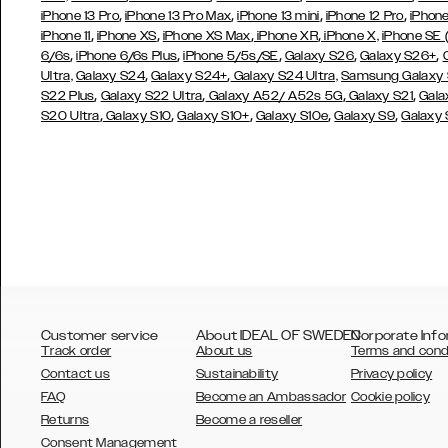
,
,
,
,
iPhone 13 Pro
iPhone 13 Pro Max
iPhone 13 mini
iPhone 12 Pro
iPhone
,
,
,
,
iPhone 11
iPhone XS
iPhone XS Max
iPhone XR
iPhone X,
iPhone SE
,
,
,
,
,
6/6s
iPhone 6/6s Plus
iPhone 5/5s/SE
Galaxy S26
Galaxy S26+
,
,
Ultra,
Galaxy S24
Galaxy S24+
Galaxy S24 Ultra,
Samsung Galaxy
,
,
,
,
S22 Plus
Galaxy S22 Ultra
Galaxy A52/ A52s 5G
Galaxy S21
Gala
,
,
,
,
,
S20 Ultra
Galaxy S10
Galaxy S10+
Galaxy S10e
Galaxy S9
Galaxy
Customer service
About IDEAL OF SWEDEN
Corporate Info
Track order
About us
Terms and cond
Contact us
Sustainability
Privacy policy
FAQ
Become an Ambassador
Cookie policy
Returns
Become a reseller
AUSTRALIA
Consent Management