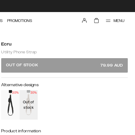
MENU
S
PROMOTIONS
Ecru
Utility Phone Strap
OUT OF STOCK
79.99
AUD
Alternative designs
30%
30%
Out of
stock
Product information