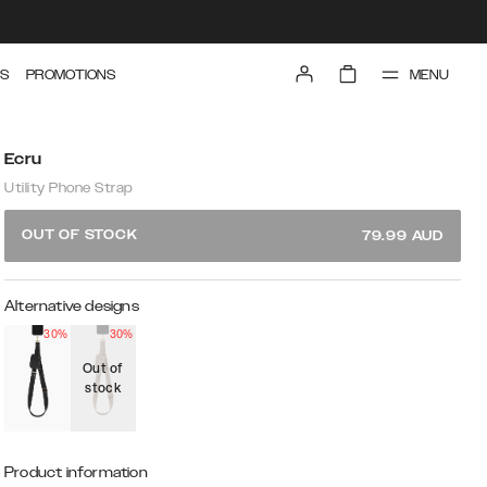
MENU
S
PROMOTIONS
Ecru
Utility Phone Strap
OUT OF STOCK
79.99
AUD
Alternative designs
30%
30%
Out of
stock
Product information