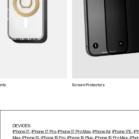
unts
Screen Protectors
DEVICES
,
,
,
,
iPhone 17
iPhone 17 Pro
iPhone 17 Pro Max
iPhone Air,
iPhone 17E
iP
,
,
,
,
Max,
iPhone 15
iPhone 15 Pro
iPhone 15 Plus
iPhone 15 Pro Max
iPho