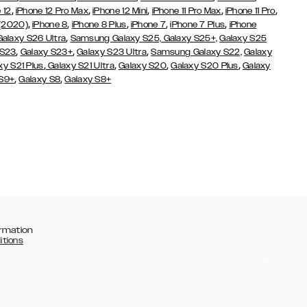
,
,
,
,
,
 12
iPhone 12 Pro Max
iPhone 12 Mini
iPhone 11 Pro Max
iPhone 11 Pro
,
,
,
,
,
 (2020)
iPhone 8
iPhone 8 Plus
iPhone 7
iPhone 7 Plus
iPhone
,
Galaxy S26 Ultra
Samsung Galaxy S25,
Galaxy S25+,
Galaxy S25
,
,
,
 S23
Galaxy S23+
Galaxy S23 Ultra
Samsung Galaxy S22,
Galaxy
,
,
,
,
xy S21 Plus
Galaxy S21 Ultra
Galaxy S20
Galaxy S20 Plus
Galaxy
,
,
 S9+
Galaxy S8
Galaxy S8+
rmation
itions