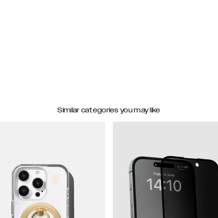
Similar categories you may like