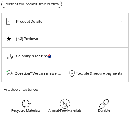
Perfect for pocket-free outfits
Product Details
(4.3)
Reviews
Shipping & returns
Question? We can answer them!
Flexible & secure payments
Product features
Recycled Materials
Animal-Free Materials
Durable