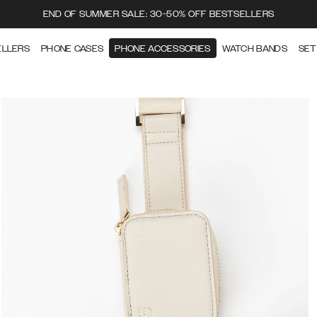
END OF SUMMER SALE: 30-50% OFF BESTSELLERS
ELLERS
PHONE CASES
PHONE ACCESSORIES
WATCH BANDS
SET