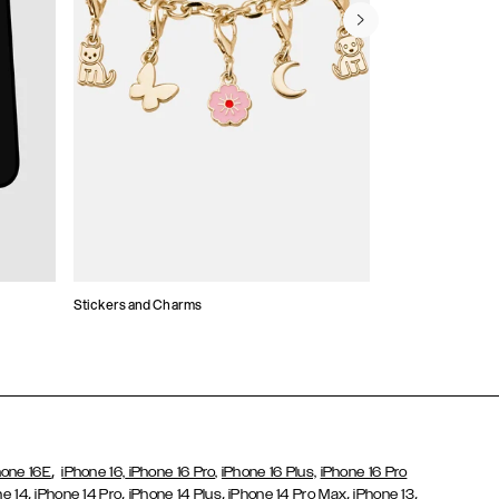
Stickers and Charms
Card Holders
,
hone 16E
iPhone 16,
iPhone 16 Pro,
iPhone 16 Plus,
iPhone 16 Pro
,
,
,
,
,
ne 14
iPhone 14 Pro
iPhone 14 Plus
iPhone 14 Pro Max
iPhone 13