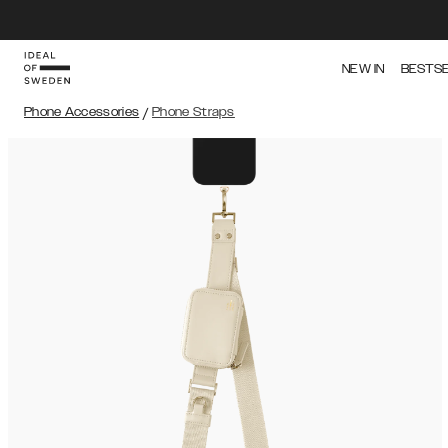
NEW IN
BESTS
Phone Accessories
/
Phone Straps