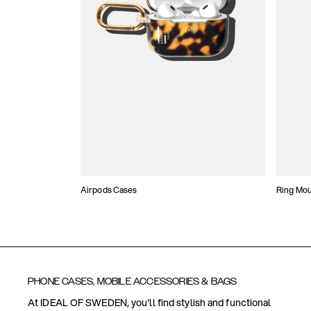
Airpods Cases
Ring Mo
PHONE CASES, MOBILE ACCESSORIES & BAGS
At IDEAL OF SWEDEN, you'll find stylish and functional