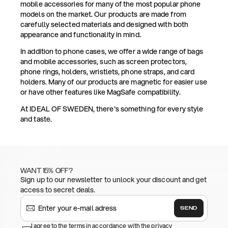
mobile accessories for many of the most popular phone
models on the market. Our products are made from
carefully selected materials and designed with both
appearance and functionality in mind.
In addition to phone cases, we offer a wide range of bags
and mobile accessories, such as screen protectors,
phone rings, holders, wristlets, phone straps, and card
holders. Many of our products are magnetic for easier use
or have other features like MagSafe compatibility.
At IDEAL OF SWEDEN, there's something for every style
and taste.
WANT 15% OFF?
Sign up to our newsletter to unlock your discount and get
access to secret deals.
SEND
I agree to the terms in accordance with the privacy