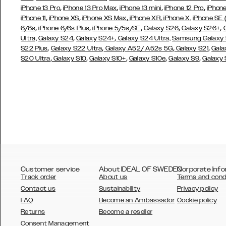
,
,
,
,
iPhone 13 Pro
iPhone 13 Pro Max
iPhone 13 mini
iPhone 12 Pro
iPhone
,
,
,
,
iPhone 11
iPhone XS
iPhone XS Max
iPhone XR
iPhone X,
iPhone SE
,
,
,
,
,
6/6s
iPhone 6/6s Plus
iPhone 5/5s/SE
Galaxy S26
Galaxy S26+
,
,
Ultra,
Galaxy S24
Galaxy S24+
Galaxy S24 Ultra,
Samsung Galaxy
,
,
,
,
S22 Plus
Galaxy S22 Ultra
Galaxy A52/ A52s 5G
Galaxy S21
Gala
,
,
,
,
,
S20 Ultra
Galaxy S10
Galaxy S10+
Galaxy S10e
Galaxy S9
Galaxy
Customer service
About IDEAL OF SWEDEN
Corporate Info
Track order
About us
Terms and cond
Contact us
Sustainability
Privacy policy
FAQ
Become an Ambassador
Cookie policy
Returns
Become a reseller
AUSTRALIA
Consent Management